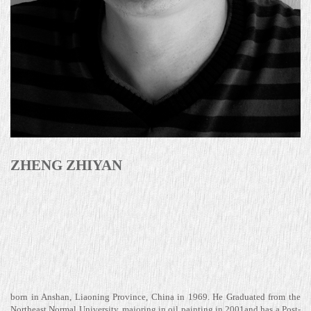
ZHENG ZHIYAN
born in Anshan, Liaoning Province, China in 1969. He Graduated from the
Northeast Normal University, majoring in oil painting in 2001and has a Post-