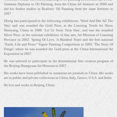
Graduate Diploma in Oil Painting, from the China Art Institute in 2006 and
did his further studies in Realistic Oil Painting from the same Institute in
2007
Zheng has participated in the following exhibitions: 'Wind And Dirt All The
Way' and was awarded the Gold Prize, at the Liaoning Youth Art Show,
Shenyang, China in 1988. 'Let Us Sway Twin Oars', and was the awarded
Silver Prize, at the national exhibition of fine arts, Art Museum of Liaoning
Province in 2002. 'Spring Of Love, 'A Hundred Years' and the first national
”Earth, Life and Peace” Figure Painting Competition in 2005. 'The Story Of
Fringe', where he was awarded the Gold prize at the China International Art
Exposition in 2007.
He was selected to participate in the International Arts creation program of
the Beijing Shangyuan Art Museum in 2007.
His works have been published in numerous art journals in China. His works
are in public and private collections in China, Italy, Greece, U.S,A. and India.
He live and works in Beijing, China.