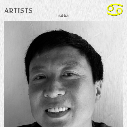
ARTISTS