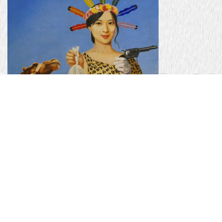
AMERIKA-I 18'' x 24'' - oil on canvas - 2012