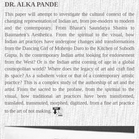
DR. ALKA PANDE
This paper will attempt to investigate the cultural context of the
changing representation of Indian art, from pre-modern to modern
and the contemporary. From Bharat’s Saundarya Shastra to
Baumarten’s Aesthetica. From the spiritual to the visual, how
Indian art practices have undergone changes and transformations
from the Dancing Girl of Mohenjo Daro to the Kitchen of Subodh
Gupta. Is the contemporary Indian artist looking for endorsement
from the West? Or is the Indian artist coming of age in a global
cosmopolitan world? Where does the legacy of art and craft find
its space? As a subaltern voice or that of a contemporary artistic
practice? This is a complex study of the authorship of art and the
artist. From the sacred to the profane, from the spiritual to the
visual, how traditional art practices have been transformed,
translated, transmuted, morphed, digitized, from a fine art practice
to the art of not making.