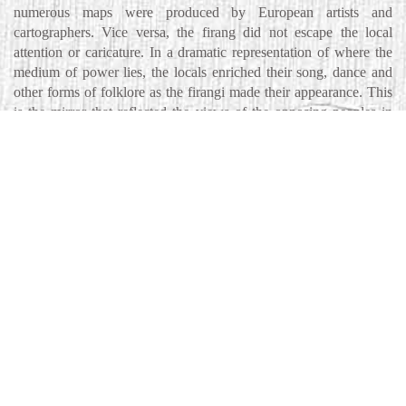
numerous maps were produced by European artists and
cartographers. Vice versa, the firang did not escape the local
attention or caricature. In a dramatic representation of where the
medium of power lies, the locals enriched their song, dance and
other forms of folklore as the firangi made their appearance. This
is the mirror that reflected the views of the opposing peoples in
this fecund land that each claimed as their own, in their woven
histories in a sub-continent much coveted. This paper is a study of
the complex colonizer/colonized relation expressed in and through
art.