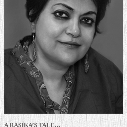
A RASIKA’S TALE…