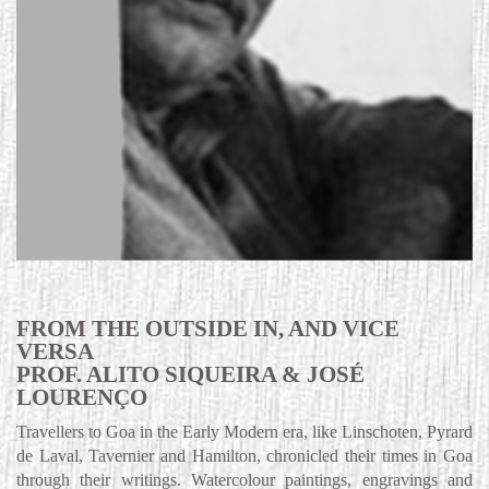
FROM THE OUTSIDE IN, AND VICE
VERSA
PROF. ALITO SIQUEIRA & JOSÉ
LOURENÇO
Travellers to Goa in the Early Modern era, like Linschoten, Pyrard
de Laval, Tavernier and Hamilton, chronicled their times in Goa
through their writings. Watercolour paintings, engravings and