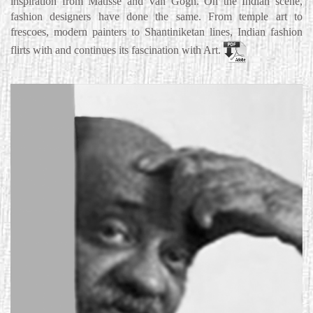
inspiration from Matisse and Van Gogh. On the Indian scene,
fashion designers have done the same. From temple art to
frescoes, modern painters to Shantiniketan lines, Indian fashion
flirts with and continues its fascination with Art.