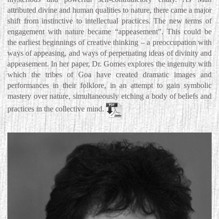
attributed divine and human qualities to nature, there came a major
shift from instinctive to intellectual practices. The new terms of
engagement with nature became “appeasement”. This could be
the earliest beginnings of creative thinking – a preoccupation with
ways of appeasing, and ways of perpetuating ideas of divinity and
appeasement. In her paper, Dr. Gomes explores the ingenuity with
which the tribes of Goa have created dramatic images and
performances in their folklore, in an attempt to gain symbolic
mastery over nature, simultaneously etching a body of beliefs and
practices in the collective mind.