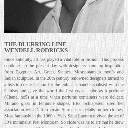
THE BLURRING LINE
WENDELL RODRICKS
Since antiquity, art has played a vital role in fashion. This process
continues to the present day with designers sourcing inspiration
from Egyptian Art, Greek Statues, Mesopotamian motifs and
Indian sculpture. In the 20th century renowned designers turned to
artists to create fashion for the public. Chanel socialised with the
Cubists and gave the world the first crystal cube as a perfume
(Chanel no5) at a time when perfume containers were delicate
Murano glass in feminine shapes. Elsa Schiaparelli used her
association with Dali to create Surrealistic details on her clothes.
Most famously in the 1960′s, Yves Saint Laurent revived the art of
30′s minimalist Piet Mondrian. So close was he to art that he drew