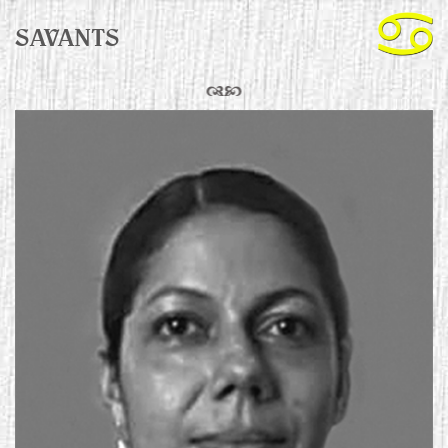
SAVANTS