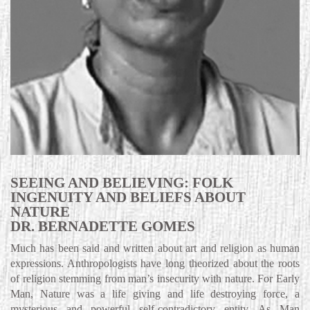
SEEING AND BELIEVING: FOLK
INGENUITY AND BELIEFS ABOUT
NATURE
DR. BERNADETTE GOMES
Much has been said and written about art and religion as human
expressions. Anthropologists have long theorized about the roots
of religion stemming from man’s insecurity with nature. For Early
Man, Nature was a life giving and life destroying force, a
mysterious and powerful self-contradictory entity. As Man